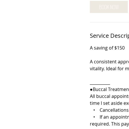
5
BOOK NOW
m
i
n
Service Descri
A saving of $150
A consistent appr
vitality. Ideal fo
__________
●Buccal Treatment
All buccal appoint
time I set aside ex
• Cancellations o
• If an appointmen
required. This pa