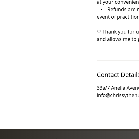
at your convenien
• Refunds are not
event of practition
♡ Thank you for u
and allows me to p
Contact Detail
33a/7 Anella Avenu
info@chrissythenu