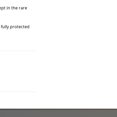
pt in the rare
fully protected