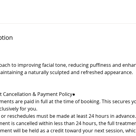
ption
oach to improving facial tone, reducing puffiness and enhan
r maintaining a naturally sculpted and refreshed appearance.
 Cancellation & Payment Policy●
ments are paid in full at the time of booking. This secures 
clusively for you.
r reschedules must be made at least 24 hours in advance.
t is cancelled within less than 24 hours, the full treatment
yment will be held as a credit toward your next session, wh