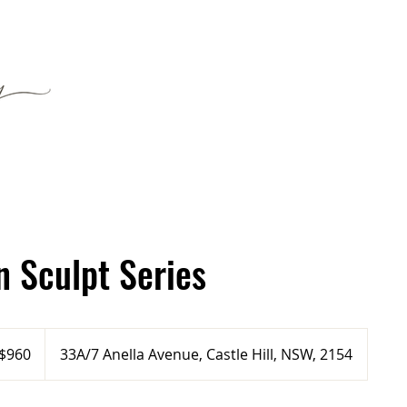
n Sculpt Series
tralian
$960
33A/7 Anella Avenue, Castle Hill, NSW, 2154
ars