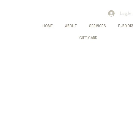
Log In
HOME
ABOUT
SERVICES
E-BOOK
GIFT CARD