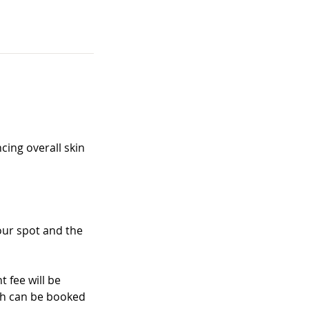
cing overall skin
your spot and the
 fee will be
ich can be booked