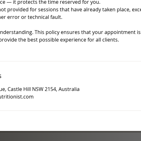
ce — it protects the time reserved for you.
 provided for sessions that have already taken place, exce
er error or technical fault.
nderstanding. This policy ensures that your appointment is 
rovide the best possible experience for all clients.
s
e, Castle Hill NSW 2154, Australia
tritionist.com