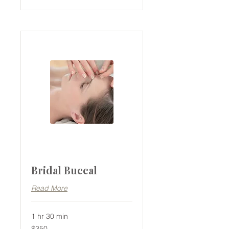
Bridal Buccal
Read More
1 hr 30 min
350
$350