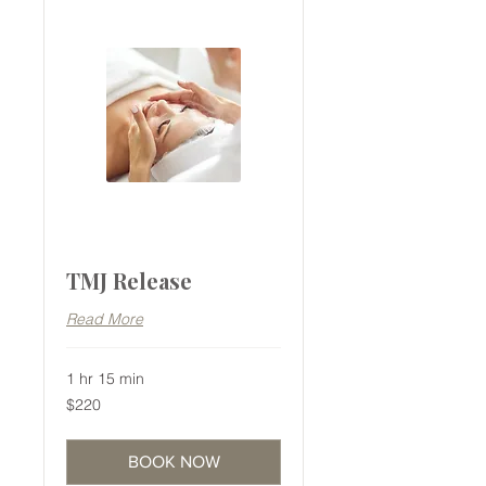
TMJ Release
Read More
1 hr 15 min
220
$220
Australian
dollars
BOOK NOW