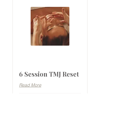
6 Session TMJ Reset
Read More
1 hr 15 min
1,170
$1,170
Australian
dollars
BOOK NOW