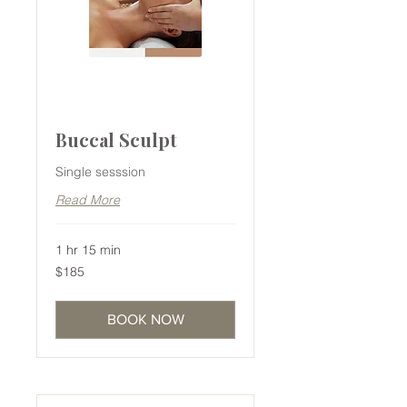
Buccal Sculpt
Single sesssion
Read More
1 hr 15 min
185
$185
Australian
dollars
BOOK NOW