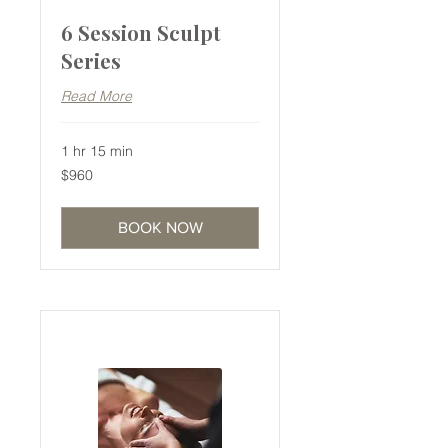
6 Session Sculpt
Series
Read More
1 hr 15 min
960
$960
Australian
dollars
BOOK NOW