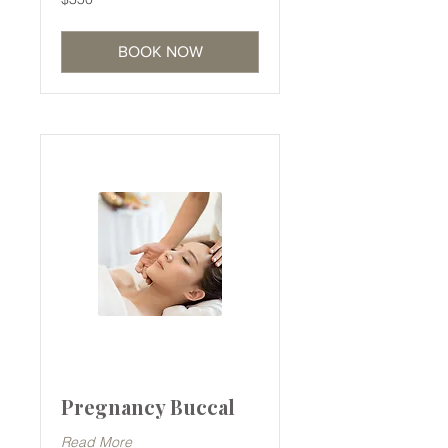
Australian
dollars
BOOK NOW
Pregnancy Buccal
Read More