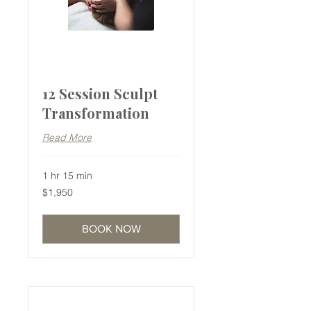
12 Session Sculpt
Transformation
Read More
1 hr 15 min
1,950
$1,950
Australian
dollars
BOOK NOW