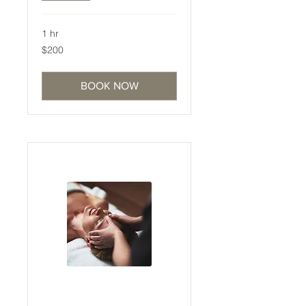
1 hr
200
$200
Australian
dollars
BOOK NOW