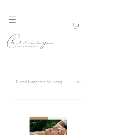
Buccal Lymphatic Sculpting