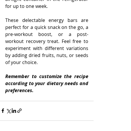
for up to one week.
These delectable energy bars are 
perfect for a quick snack on the go, a 
pre-workout boost, or a post-
workout recovery treat. Feel free to 
experiment with different variations 
by adding dried fruits, nuts, or seeds 
of your choice.
Remember to customize the recipe 
according to your dietary needs and 
preferences.