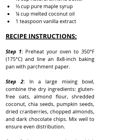
⅓ cup pure maple syrup
¼ cup melted coconut oil
1 teaspoon vanilla extract
RECIPE INSTRUCTIONS:
Step 1
: Preheat your oven to 350°F 
(175°C) and line an 8x8-inch baking 
pan with parchment paper.
Step 2
: In a large mixing bowl, 
combine the dry ingredients: gluten-
free oats, almond flour, shredded 
coconut, chia seeds, pumpkin seeds, 
dried cranberries, chopped almonds, 
and dark chocolate chips. Mix well to 
ensure even distribution.