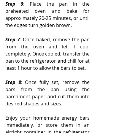
Step 6
: Place the pan in the 
preheated oven and bake for 
approximately 20-25 minutes, or until 
the edges turn golden brown.
Step 7
: Once baked, remove the pan 
from the oven and let it cool 
completely. Once cooled, transfer the 
pan to the refrigerator and chill for at 
least 1 hour to allow the bars to set.
Step 8
: Once fully set, remove the 
bars from the pan using the 
parchment paper and cut them into 
desired shapes and sizes.
Enjoy your homemade energy bars 
immediately, or store them in an 
airtight container in the refrigerator 