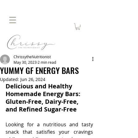
ChrissytheNutritionist
May 30, 2023
2 min read
YUMMY GF ENERGY BARS
Updated:
Jun 26, 2024
Delicious and Healthy 
Homemade Energy Bars: 
Gluten-Free, Dairy-Free, 
and Refined Sugar-Free
Looking for a nutritious and tasty 
snack that satisfies your cravings 