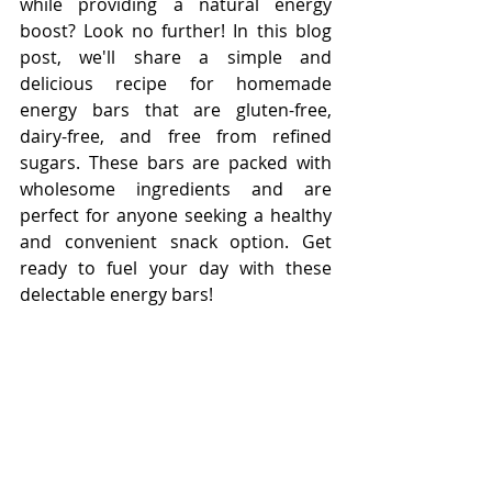
while providing a natural energy 
boost? Look no further! In this blog 
post, we'll share a simple and 
delicious recipe for homemade 
energy bars that are gluten-free, 
dairy-free, and free from refined 
sugars. These bars are packed with 
wholesome ingredients and are 
perfect for anyone seeking a healthy 
and convenient snack option. Get 
ready to fuel your day with these 
delectable energy bars!