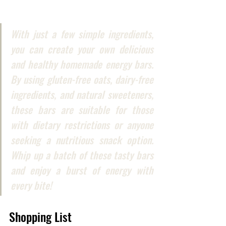
With just a few simple ingredients, 
you can create your own delicious 
and healthy homemade energy bars. 
By using gluten-free oats, dairy-free 
ingredients, and natural sweeteners, 
these bars are suitable for those 
with dietary restrictions or anyone 
seeking a nutritious snack option. 
Whip up a batch of these tasty bars 
and enjoy a burst of energy with 
every bite!
Shopping List