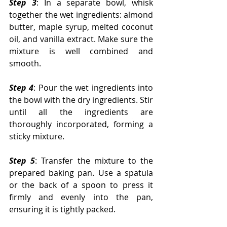
Step 3
: In a separate bowl, whisk 
together the wet ingredients: almond 
butter, maple syrup, melted coconut 
oil, and vanilla extract. Make sure the 
mixture is well combined and 
smooth.
Step 4
: Pour the wet ingredients into 
the bowl with the dry ingredients. Stir 
until all the ingredients are 
thoroughly incorporated, forming a 
sticky mixture.
Step 5
: Transfer the mixture to the 
prepared baking pan. Use a spatula 
or the back of a spoon to press it 
firmly and evenly into the pan, 
ensuring it is tightly packed.