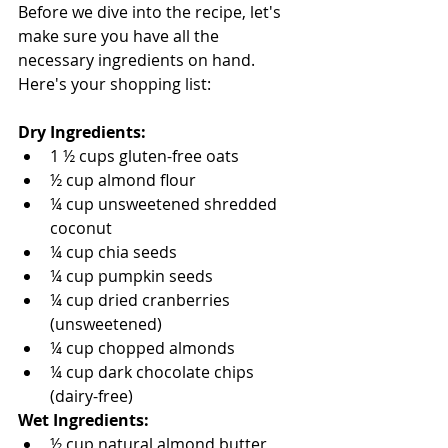
Before we dive into the recipe, let's 
make sure you have all the 
necessary ingredients on hand. 
Here's your shopping list:
Dry Ingredients:
1 ½ cups gluten-free oats
½ cup almond flour
¼ cup unsweetened shredded 
coconut
¼ cup chia seeds
¼ cup pumpkin seeds
¼ cup dried cranberries 
(unsweetened)
¼ cup chopped almonds
¼ cup dark chocolate chips 
(dairy-free)
Wet Ingredients:
½ cup natural almond butter