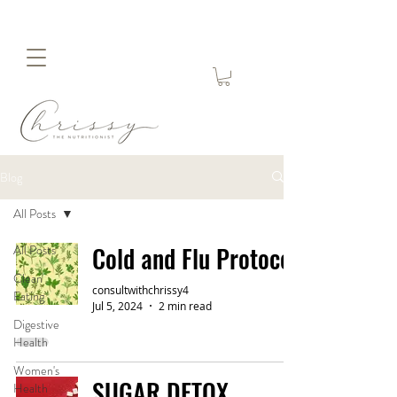
Blog
All Posts
Cold and Flu Protocol
All Posts
Clean
consultwithchrissy4
Eating
Jul 5, 2024
2 min read
Digestive
Health
Women's
SUGAR DETOX
Health