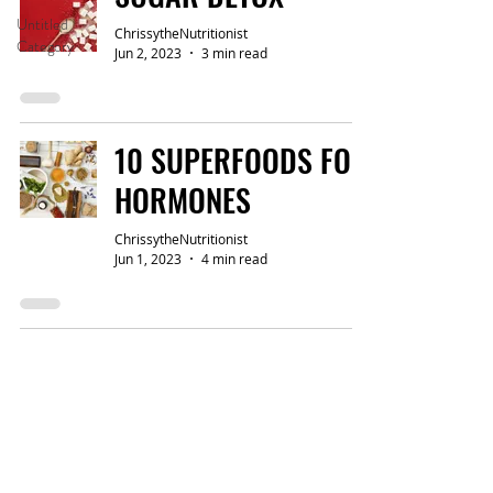
Untitled
ChrissytheNutritionist
Category
Jun 2, 2023
3 min read
10 SUPERFOODS FOR
HORMONES
ChrissytheNutritionist
Jun 1, 2023
4 min read