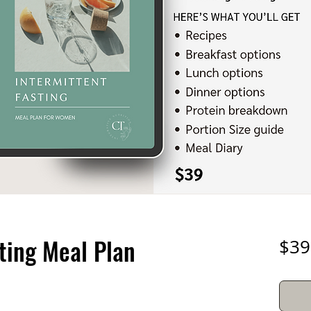
ting Meal Plan
$39