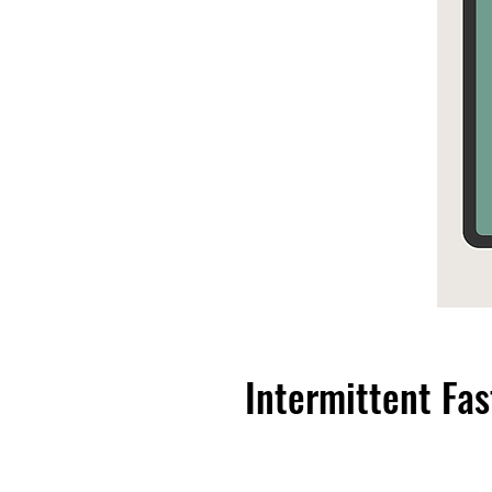
Intermittent Fas