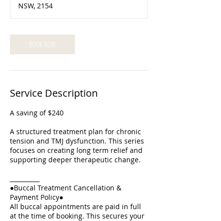
NSW, 2154
m
i
n
BOOK NOW
Service Description
A saving of $240
A structured treatment plan for chronic
tension and TMJ dysfunction. This series
focuses on creating long term relief and
supporting deeper therapeutic change.
__________
●Buccal Treatment Cancellation &
Payment Policy●
All buccal appointments are paid in full
at the time of booking. This secures your