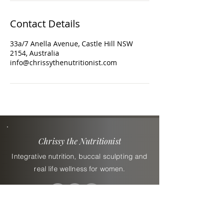
Contact Details
33a/7 Anella Avenue, Castle Hill NSW
2154, Australia
info@chrissythenutritionist.com
Chrissy the Nutritionist
Integrative nutrition, buccal sculpting and
real life wellness for women.