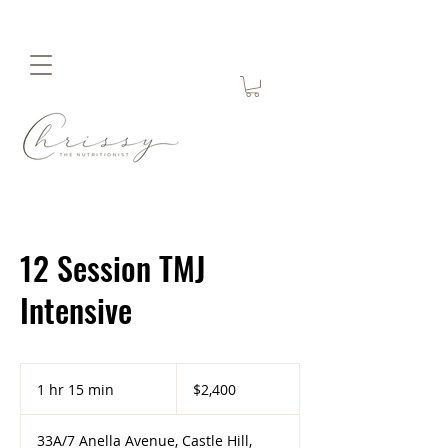
12 Session TMJ
Intensive
2,400
Australian
1 hr 15 min
1
$2,400
dollars
h
1
33A/7 Anella Avenue, Castle Hill,
5