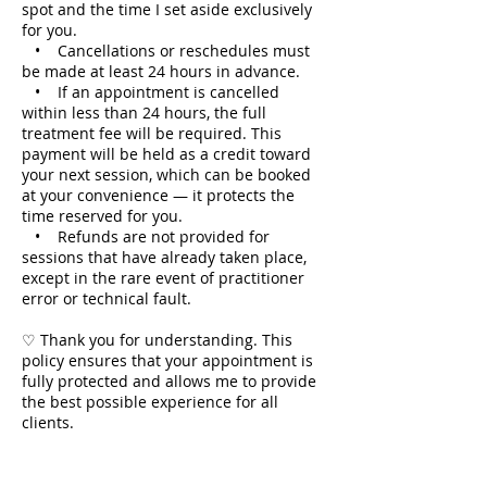
spot and the time I set aside exclusively
for you.
• Cancellations or reschedules must
be made at least 24 hours in advance.
• If an appointment is cancelled
within less than 24 hours, the full
treatment fee will be required. This
payment will be held as a credit toward
your next session, which can be booked
at your convenience — it protects the
time reserved for you.
• Refunds are not provided for
sessions that have already taken place,
except in the rare event of practitioner
error or technical fault.
♡ Thank you for understanding. This
policy ensures that your appointment is
fully protected and allows me to provide
the best possible experience for all
clients.