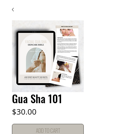
Gua Sha 101
Price
$30.00
ADD TO CART